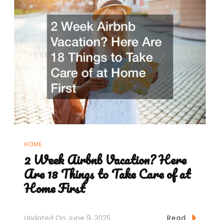
HOME
2 Week Airbnb Vacation? Here
Are 18 Things to Take Care of at
Home First
Updated On
June 9, 2025
Read