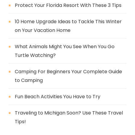
Protect Your Florida Resort With These 3 Tips
10 Home Upgrade Ideas to Tackle This Winter
on Your Vacation Home
What Animals Might You See When You Go
Turtle Watching?
Camping For Beginners Your Complete Guide
to Camping
Fun Beach Activities You Have to Try
Traveling to Michigan Soon? Use These Travel
Tips!