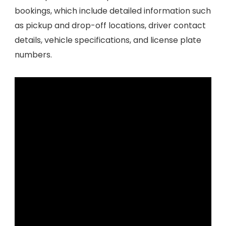
bookings, which include detailed information such
as pickup and drop-off locations, driver contact
details, vehicle specifications, and license plate
numbers.