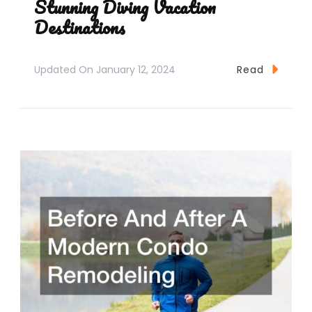
Stunning Diving Vacation
Destinations
Updated On
January 12, 2024
Read