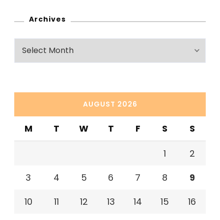
Archives
Archives
AUGUST 2026
M
T
W
T
F
S
S
1
2
3
4
5
6
7
8
9
10
11
12
13
14
15
16