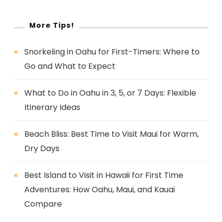
More Tips!
Snorkeling in Oahu for First-Timers: Where to
Go and What to Expect
What to Do in Oahu in 3, 5, or 7 Days: Flexible
Itinerary Ideas
Beach Bliss: Best Time to Visit Maui for Warm,
Dry Days
Best Island to Visit in Hawaii for First Time
Adventures: How Oahu, Maui, and Kauai
Compare