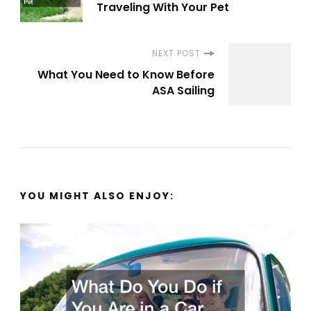
Navigation
Traveling With Your Pet
NEXT POST
What You Need to Know Before
ASA Sailing
YOU MIGHT ALSO ENJOY: