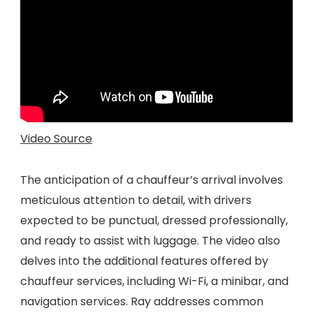
Video Source
The anticipation of a chauffeur’s arrival involves
meticulous attention to detail, with drivers
expected to be punctual, dressed professionally,
and ready to assist with luggage. The video also
delves into the additional features offered by
chauffeur services, including Wi-Fi, a minibar, and
navigation services. Ray addresses common