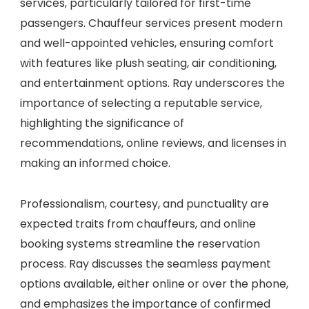
services, particularly tailored for first-time
passengers. Chauffeur services present modern
and well-appointed vehicles, ensuring comfort
with features like plush seating, air conditioning,
and entertainment options. Ray underscores the
importance of selecting a reputable service,
highlighting the significance of
recommendations, online reviews, and licenses in
making an informed choice.
Professionalism, courtesy, and punctuality are
expected traits from chauffeurs, and online
booking systems streamline the reservation
process. Ray discusses the seamless payment
options available, either online or over the phone,
and emphasizes the importance of confirmed