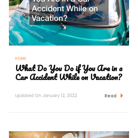
HOME
What Do You Do if You Are in a
Car Accident While on Vacation?
Updated On
January 12, 2022
Read