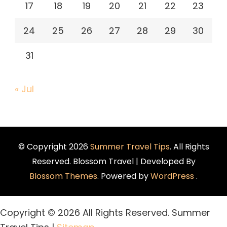
17
18
19
20
21
22
23
24
25
26
27
28
29
30
31
« Jul
© Copyright 2026
Summer Travel Tips
. All Rights
Reserved.
Blossom Travel | Developed By
Blossom Themes
. Powered by
WordPress
.
Copyright ©
2026 All Rights Reserved. Summer