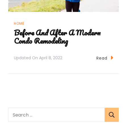
HOME
Before And After A Modern
Condo Remodeling
Updated On
April 8, 2022
Read
Search
for: