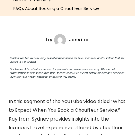
FAQs About Booking a Chauffeur Service
by
Jessica
In this segment of the YouTube video titled “What
to Expect When You
Book a Chauffeur Service
,”
Ray from Sydney provides insights into the
luxurious travel experience offered by chauffeur