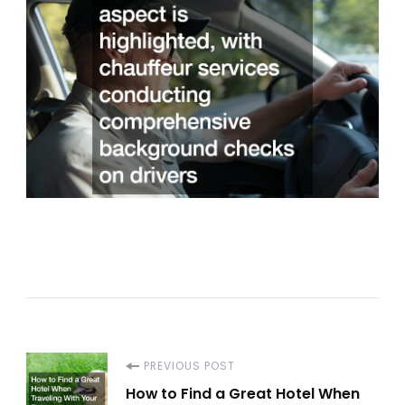
Post
PREVIOUS POST
How to Find a Great Hotel When