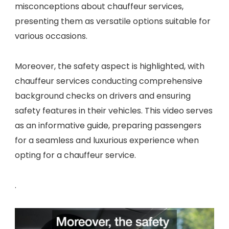
misconceptions about chauffeur services,
presenting them as versatile options suitable for
various occasions.
Moreover, the safety aspect is highlighted, with
chauffeur services conducting comprehensive
background checks on drivers and ensuring
safety features in their vehicles. This video serves
as an informative guide, preparing passengers
for a seamless and luxurious experience when
opting for a chauffeur service.
.