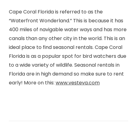
Cape Coral Florida is referred to as the
“Waterfront Wonderland.” This is because it has
400 miles of navigable water ways and has more
canals than any other city in the world. This is an
ideal place to find seasonal rentals. Cape Coral
Florida is as a popular spot for bird watchers due
to a wide variety of wildlife. Seasonal rentals in
Florida are in high demand so make sure to rent
early! More on this:
www.vesteva.com