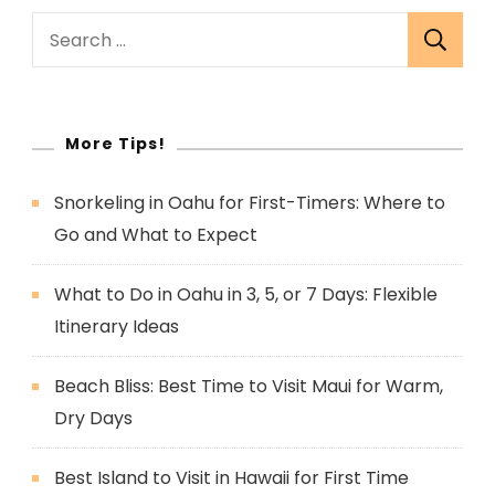
Search
for:
More Tips!
Snorkeling in Oahu for First-Timers: Where to
Go and What to Expect
What to Do in Oahu in 3, 5, or 7 Days: Flexible
Itinerary Ideas
Beach Bliss: Best Time to Visit Maui for Warm,
Dry Days
Best Island to Visit in Hawaii for First Time