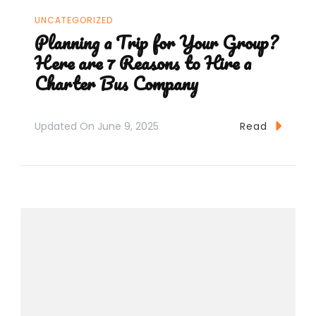
UNCATEGORIZED
Planning a Trip for Your Group?
Here are 7 Reasons to Hire a
Charter Bus Company
Updated On
June 9, 2025
Read