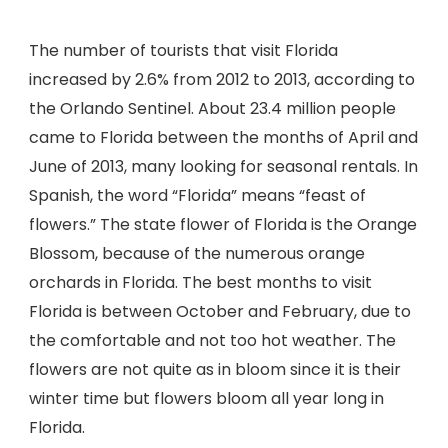
The number of tourists that visit Florida
increased by 2.6% from 2012 to 2013, according to
the Orlando Sentinel. About 23.4 million people
came to Florida between the months of April and
June of 2013, many looking for seasonal rentals. In
Spanish, the word “Florida” means “feast of
flowers.” The state flower of Florida is the Orange
Blossom, because of the numerous orange
orchards in Florida. The best months to visit
Florida is between October and February, due to
the comfortable and not too hot weather. The
flowers are not quite as in bloom since it is their
winter time but flowers bloom all year long in
Florida.