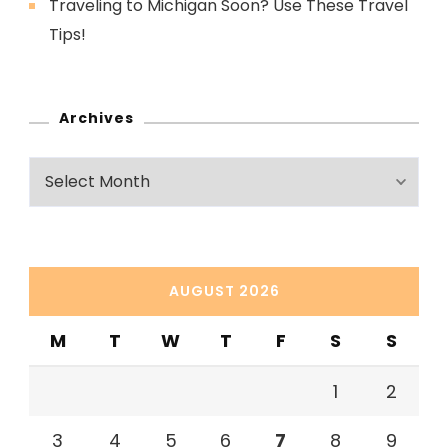
Traveling to Michigan Soon? Use These Travel
Tips!
Archives
Archives
AUGUST 2026
M
T
W
T
F
S
S
1
2
3
4
5
6
7
8
9