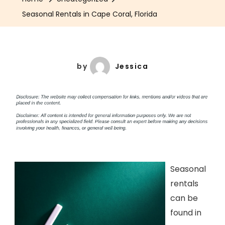
Seasonal Rentals in Cape Coral, Florida
by
Jessica
Seasonal
rentals
can be
found in