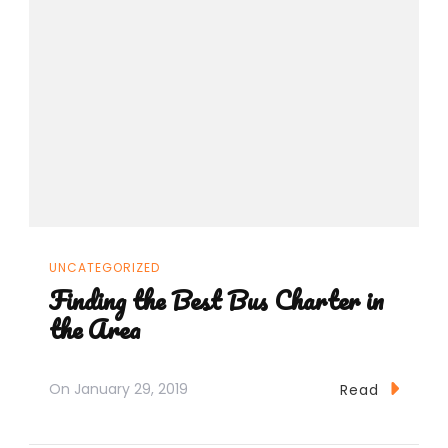
UNCATEGORIZED
Finding the Best Bus Charter in
the Area
On
January 29, 2019
Read