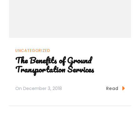
UNCATEGORIZED
The Benefits of Ground
Transportation Services
On
December 3, 2018
Read