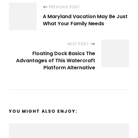
Post
PREVIOUS POST
A Maryland Vacation May Be Just
Navigation
What Your Family Needs
NEXT POST
Floating Dock Basics The
Advantages of This Watercraft
Platform Alternative
YOU MIGHT ALSO ENJOY: