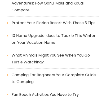
Adventures: How Oahu, Maui, and Kauai
Compare
Protect Your Florida Resort With These 3 Tips
10 Home Upgrade Ideas to Tackle This Winter
on Your Vacation Home
What Animals Might You See When You Go
Turtle Watching?
Camping For Beginners Your Complete Guide
to Camping
Fun Beach Activities You Have to Try