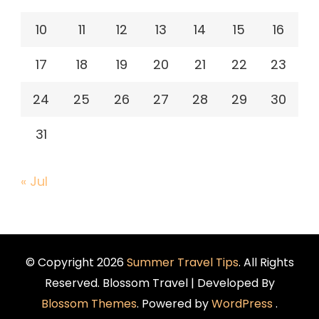
10
11
12
13
14
15
16
17
18
19
20
21
22
23
24
25
26
27
28
29
30
31
« Jul
© Copyright 2026
Summer Travel Tips
. All Rights
Reserved.
Blossom Travel | Developed By
Blossom Themes
. Powered by
WordPress
.