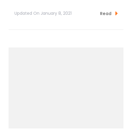
Updated On
January 8, 2021
Read