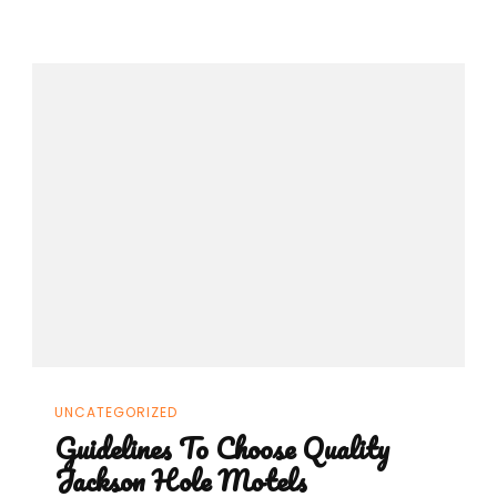
UNCATEGORIZED
Guidelines To Choose Quality
Jackson Hole Motels