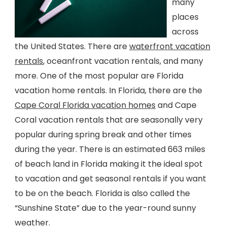
many
places
across
the United States. There are
waterfront vacation
rentals
, oceanfront vacation rentals, and many
more. One of the most popular are Florida
vacation home rentals. In Florida, there are the
Cape Coral Florida vacation homes
and Cape
Coral vacation rentals that are seasonally very
popular during spring break and other times
during the year. There is an estimated 663 miles
of beach land in Florida making it the ideal spot
to vacation and get seasonal rentals if you want
to be on the beach. Florida is also called the
“Sunshine State” due to the year-round sunny
weather.