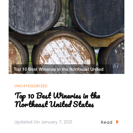
UNCATEGORIZED
Top 10 Best Wineries in the
Northeast United States
Updated On
January 7, 2021
Read