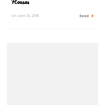
Houses
On
June 20, 2018
Read