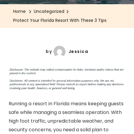
Home
Uncategorized
Protect Your Florida Resort With These 3 Tips
by
Jessica
Running a resort in Florida means keeping guests
safe while managing a seamless operation. With
high foot traffic, unpredictable weather, and
security concerns, you need a solid plan to