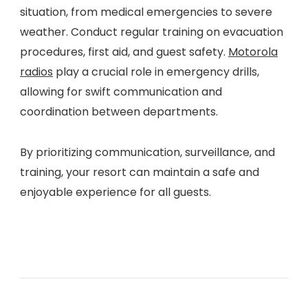
situation, from medical emergencies to severe
weather. Conduct regular training on evacuation
procedures, first aid, and guest safety.
Motorola
radios
play a crucial role in emergency drills,
allowing for swift communication and
coordination between departments.
By prioritizing communication, surveillance, and
training, your resort can maintain a safe and
enjoyable experience for all guests.