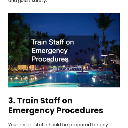
and guest safety.
3. Train Staff on
Emergency Procedures
Your resort staff should be prepared for any