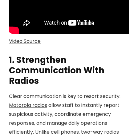
Video Source
1. Strengthen
Communication With
Radios
Clear communication is key to resort security.
Motorola radios
allow staff to instantly report
suspicious activity, coordinate emergency
responses, and manage daily operations
efficiently. Unlike cell phones, two-way radios