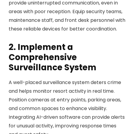
provide uninterrupted communication, even in
areas with poor reception. Equip security teams,
maintenance staff, and front desk personnel with
these reliable devices for better coordination.
2. Implement a
Comprehensive
Surveillance System
A well-placed surveillance system deters crime
and helps monitor resort activity in real time.
Position cameras at entry points, parking areas,
and common spaces to enhance visibility.
Integrating AI-driven software can provide alerts
for unusual activity, improving response times