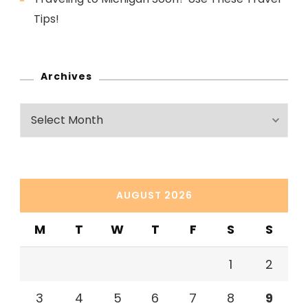
Tips!
Archives
Archives
AUGUST 2026
M
T
W
T
F
S
S
1
2
3
4
5
6
7
8
9