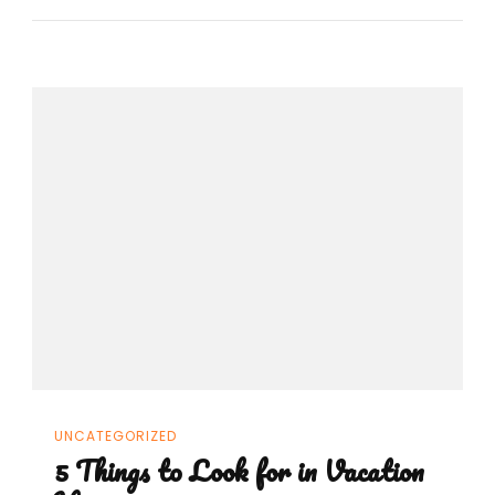
UNCATEGORIZED
5 Things to Look for in Vacation