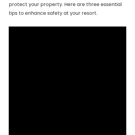
protect your property. Here are three essential
tips to enhance safety at your resort.