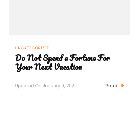
UNCATEGORIZED
Do Not Spend a Fortune For
Your Next Vacation
Updated On
January 9, 2021
Read