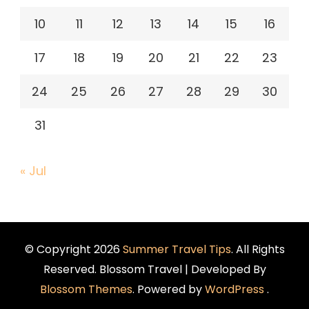
10
11
12
13
14
15
16
17
18
19
20
21
22
23
24
25
26
27
28
29
30
31
« Jul
© Copyright 2026
Summer Travel Tips
. All Rights
Reserved.
Blossom Travel | Developed By
Blossom Themes
. Powered by
WordPress
.