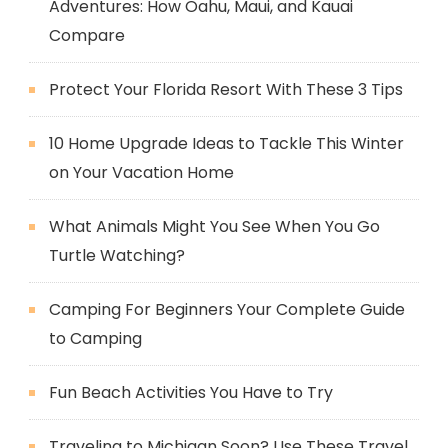
Adventures: How Oahu, Maui, and Kauai
Compare
Protect Your Florida Resort With These 3 Tips
10 Home Upgrade Ideas to Tackle This Winter
on Your Vacation Home
What Animals Might You See When You Go
Turtle Watching?
Camping For Beginners Your Complete Guide
to Camping
Fun Beach Activities You Have to Try
Traveling to Michigan Soon? Use These Travel