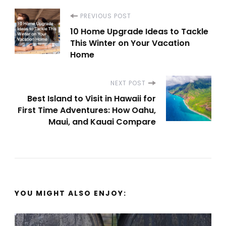
Post
PREVIOUS POST
10 Home Upgrade Ideas to Tackle
Navigation
This Winter on Your Vacation
Home
NEXT POST
Best Island to Visit in Hawaii for
First Time Adventures: How Oahu,
Maui, and Kauai Compare
YOU MIGHT ALSO ENJOY: