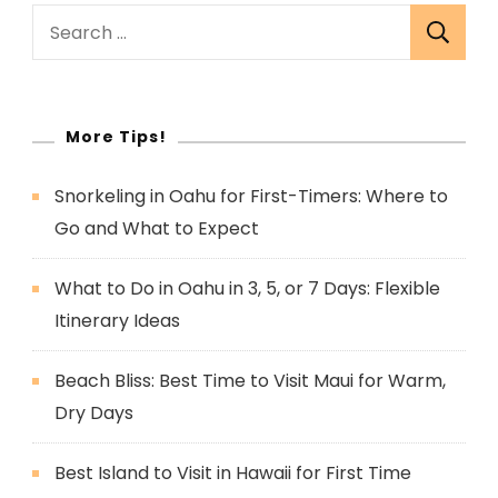
Search
for:
More Tips!
Snorkeling in Oahu for First-Timers: Where to
Go and What to Expect
What to Do in Oahu in 3, 5, or 7 Days: Flexible
Itinerary Ideas
Beach Bliss: Best Time to Visit Maui for Warm,
Dry Days
Best Island to Visit in Hawaii for First Time