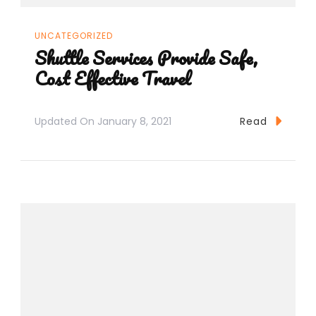
UNCATEGORIZED
Shuttle Services Provide Safe,
Cost Effective Travel
Updated On
January 8, 2021
Read