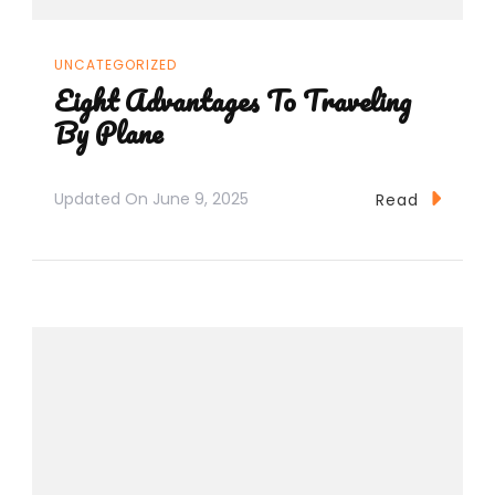
UNCATEGORIZED
Eight Advantages To Traveling
By Plane
Updated On
June 9, 2025
Read