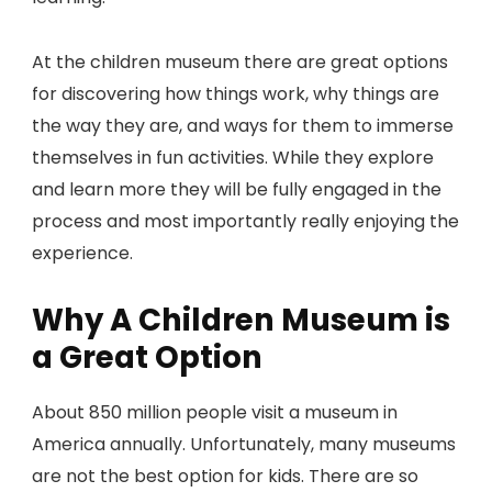
At the children museum there are great options
for discovering how things work, why things are
the way they are, and ways for them to immerse
themselves in fun activities. While they explore
and learn more they will be fully engaged in the
process and most importantly really enjoying the
experience.
Why A Children Museum is
a Great Option
About 850 million people visit a museum in
America annually. Unfortunately, many museums
are not the best option for kids. There are so