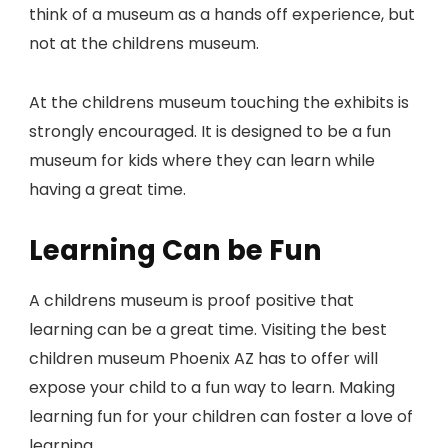
think of a museum as a hands off experience, but
not at the childrens museum.
At the childrens museum touching the exhibits is
strongly encouraged. It is designed to be a fun
museum for kids where they can learn while
having a great time.
Learning Can be Fun
A childrens museum is proof positive that
learning can be a great time. Visiting the best
children museum Phoenix AZ has to offer will
expose your child to a fun way to learn. Making
learning fun for your children can foster a love of
learning.