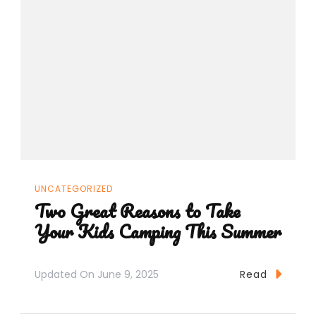
UNCATEGORIZED
Two Great Reasons to Take
Your Kids Camping This Summer
Updated On
June 9, 2025
Read