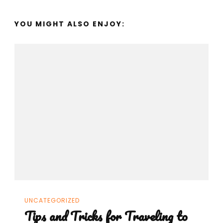
YOU MIGHT ALSO ENJOY:
UNCATEGORIZED
Tips and Tricks for Traveling to