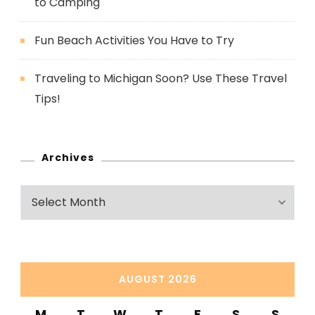
to Camping
Fun Beach Activities You Have to Try
Traveling to Michigan Soon? Use These Travel
Tips!
Archives
Archives
AUGUST 2026
M
T
W
T
F
S
S