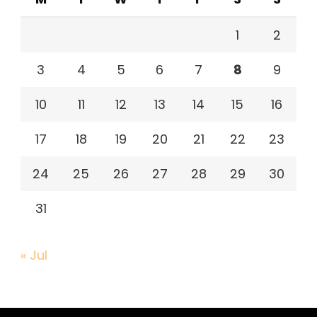
1
2
3
4
5
6
7
8
9
10
11
12
13
14
15
16
17
18
19
20
21
22
23
24
25
26
27
28
29
30
31
« Jul