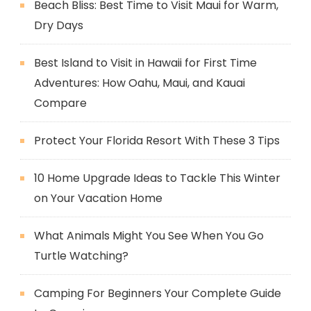
Beach Bliss: Best Time to Visit Maui for Warm,
Dry Days
Best Island to Visit in Hawaii for First Time
Adventures: How Oahu, Maui, and Kauai
Compare
Protect Your Florida Resort With These 3 Tips
10 Home Upgrade Ideas to Tackle This Winter
on Your Vacation Home
What Animals Might You See When You Go
Turtle Watching?
Camping For Beginners Your Complete Guide