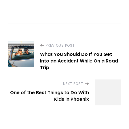
Post
PREVIOUS POST
What You Should Do If You Get
Navigation
Into an Accident While On a Road
Trip
NEXT POST
One of the Best Things to Do With
Kids in Phoenix