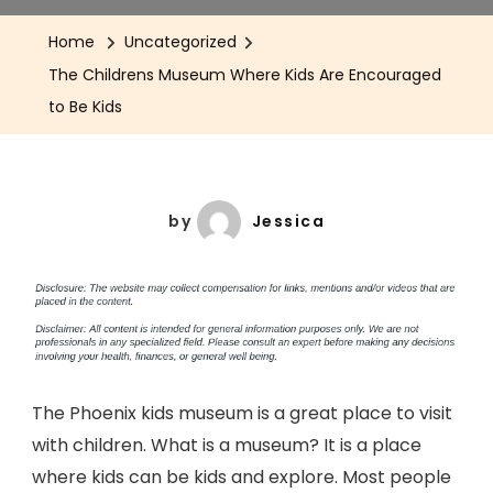
Home
Uncategorized
The Childrens Museum Where Kids Are Encouraged
to Be Kids
by
Jessica
The Phoenix kids museum is a great place to visit
with children. What is a museum? It is a place
where kids can be kids and explore. Most people