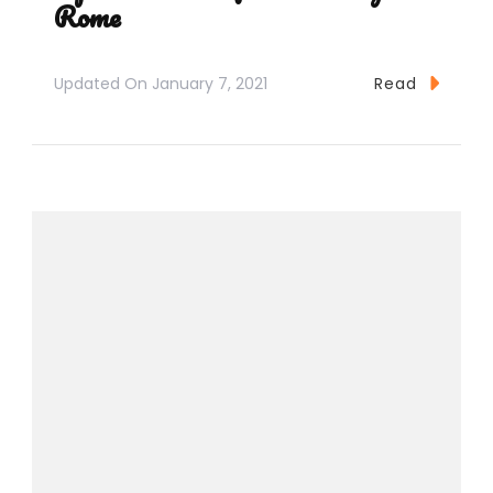
Rome
Updated On
January 7, 2021
Read