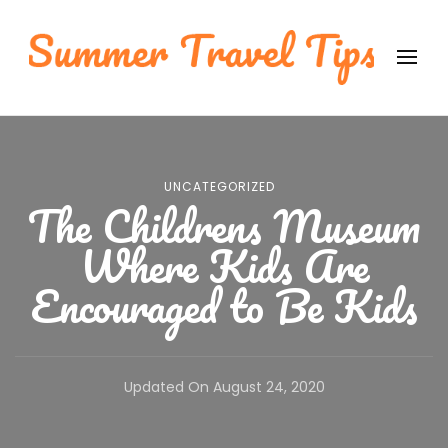
Summer Travel Tips
International Travel Tips
UNCATEGORIZED
The Childrens Museum
Where Kids Are
Encouraged to Be Kids
Updated On
August 24, 2020