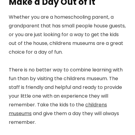
Make a Day Out of It
Whether you are a homeschooling parent, a
grandparent that has small people house guests,
or you are just looking for a way to get the kids
out of the house, childrens museums are a great
choice for a day of fun.
There is no better way to combine learning with
fun than by visiting the childrens museum. The
staff is friendly and helpful and ready to provide
your little one with an experience they will
remember. Take the kids to the
childrens
museums
and give them a day they will always
remember.