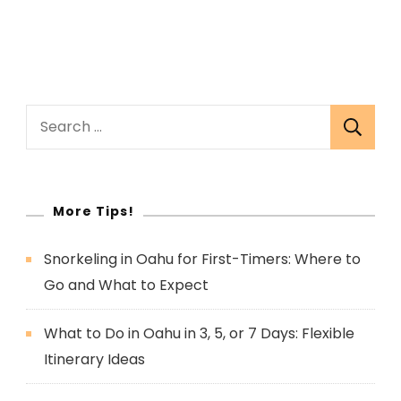
Search
for:
More Tips!
Snorkeling in Oahu for First-Timers: Where to
Go and What to Expect
What to Do in Oahu in 3, 5, or 7 Days: Flexible
Itinerary Ideas