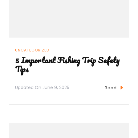
UNCATEGORIZED
5 Important Fishing Trip Safety
Tips
Updated On
June 9, 2025
Read