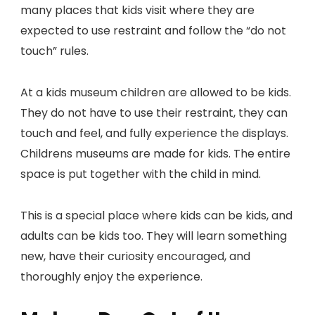
many places that kids visit where they are
expected to use restraint and follow the “do not
touch” rules.
At a kids museum children are allowed to be kids.
They do not have to use their restraint, they can
touch and feel, and fully experience the displays.
Childrens museums are made for kids. The entire
space is put together with the child in mind.
This is a special place where kids can be kids, and
adults can be kids too. They will learn something
new, have their curiosity encouraged, and
thoroughly enjoy the experience.