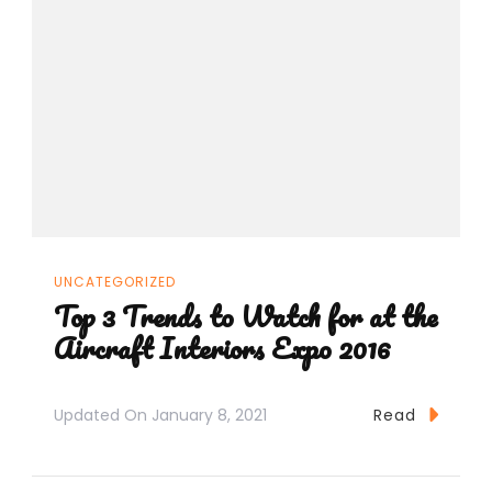
UNCATEGORIZED
Top 3 Trends to Watch for at the
Aircraft Interiors Expo 2016
Updated On
January 8, 2021
Read