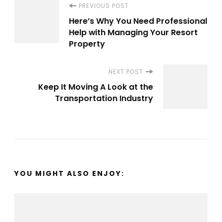
Post
PREVIOUS POST
Here’s Why You Need Professional
Navigation
Help with Managing Your Resort
Property
NEXT POST
Keep It Moving A Look at the
Transportation Industry
YOU MIGHT ALSO ENJOY: