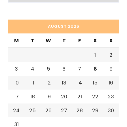
AUGUST 2026
M
T
W
T
F
S
S
1
2
3
4
5
6
7
8
9
10
11
12
13
14
15
16
17
18
19
20
21
22
23
24
25
26
27
28
29
30
31