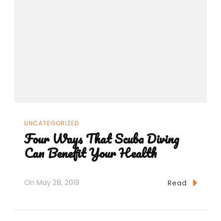
UNCATEGORIZED
Four Ways That Scuba Diving
Can Benefit Your Health
On
May 28, 2019
Read