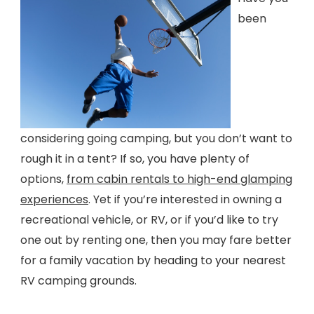
been
considering going camping, but you don’t want to
rough it in a tent? If so, you have plenty of
options,
from cabin rentals to high-end glamping
experiences
. Yet if you’re interested in owning a
recreational vehicle, or RV, or if you’d like to try
one out by renting one, then you may fare better
for a family vacation by heading to your nearest
RV camping grounds.