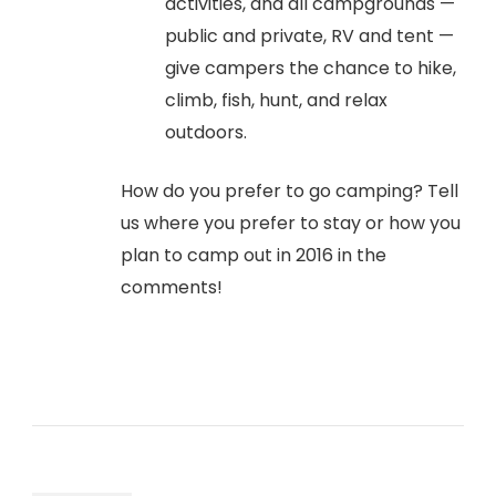
activities, and all campgrounds —
public and private, RV and tent —
give campers the chance to hike,
climb, fish, hunt, and relax
outdoors.
How do you prefer to go camping? Tell
us where you prefer to stay or how you
plan to camp out in 2016 in the
comments!