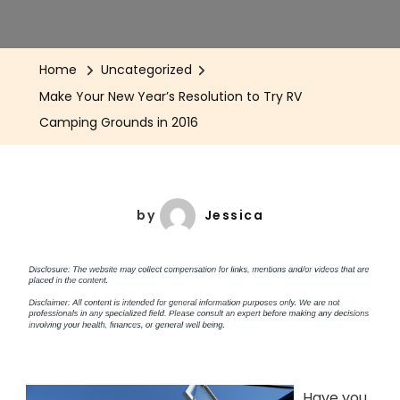
Home
Uncategorized
Make Your New Year’s Resolution to Try RV
Camping Grounds in 2016
by
Jessica
Have you