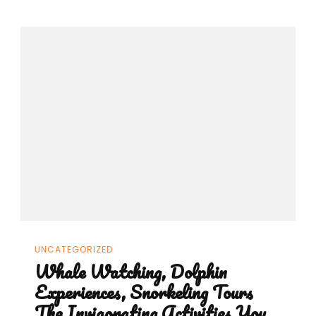
UNCATEGORIZED
Whale Watching, Dolphin
Experiences, Snorkeling Tours
The Invigorating Activities You