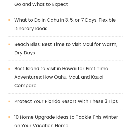
Go and What to Expect
What to Do in Oahu in 3, 5, or 7 Days: Flexible
Itinerary Ideas
Beach Bliss: Best Time to Visit Maui for Warm,
Dry Days
Best Island to Visit in Hawaii for First Time
Adventures: How Oahu, Maui, and Kauai
Compare
Protect Your Florida Resort With These 3 Tips
10 Home Upgrade Ideas to Tackle This Winter
on Your Vacation Home