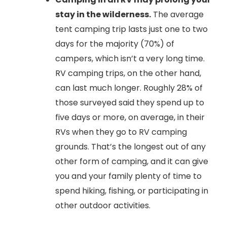
stay in the wilderness.
The average
tent camping trip lasts just one to two
days for the majority (70%) of
campers, which isn’t a very long time.
RV camping trips, on the other hand,
can last much longer. Roughly 28% of
those surveyed said they spend up to
five days or more, on average, in their
RVs when they go to RV camping
grounds. That’s the longest out of any
other form of camping, and it can give
you and your family plenty of time to
spend hiking, fishing, or participating in
other outdoor activities.