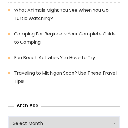
What Animals Might You See When You Go
Turtle Watching?
Camping For Beginners Your Complete Guide
to Camping
Fun Beach Activities You Have to Try
Traveling to Michigan Soon? Use These Travel
Tips!
Archives
Archives