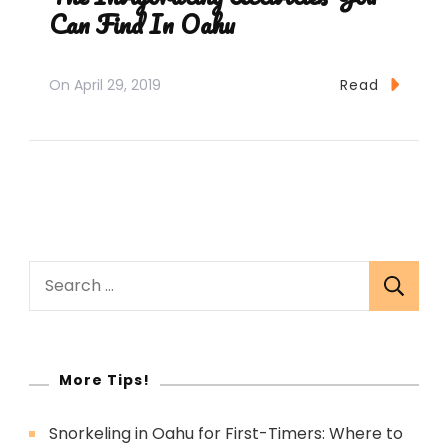
Can Find In Oahu
On
April 29, 2019
Read
Search
for:
More Tips!
Snorkeling in Oahu for First-Timers: Where to