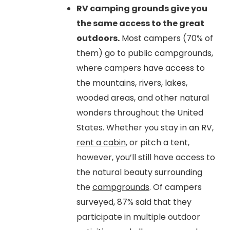
RV camping grounds give you
the same access to the great
outdoors.
Most campers (70% of
them) go to public campgrounds,
where campers have access to
the mountains, rivers, lakes,
wooded areas, and other natural
wonders throughout the United
States. Whether you stay in an RV,
rent a cabin
, or pitch a tent,
however, you’ll still have access to
the natural beauty surrounding
the
campgrounds
. Of campers
surveyed, 87% said that they
participate in multiple outdoor