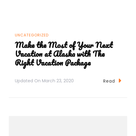
UNCATEGORIZED
Make the Most of Your Next
Vacation at Alaska with The
Right Vacation Package
Updated On
March 23, 2020
Read