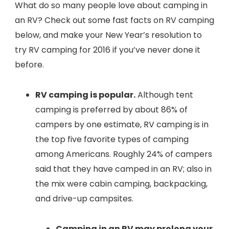
What do so many people love about camping in
an RV? Check out some fast facts on RV camping
below, and make your New Year’s resolution to
try RV camping for 2016 if you’ve never done it
before.
RV camping is popular.
Although tent
camping is preferred by about 86% of
campers by one estimate, RV camping is in
the top five favorite types of camping
among Americans. Roughly 24% of campers
said that they have camped in an RV; also in
the mix were cabin camping, backpacking,
and drive-up campsites.
Camping in an RV may prolong your