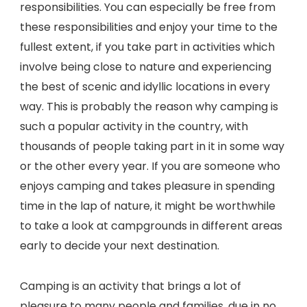
responsibilities. You can especially be free from
these responsibilities and enjoy your time to the
fullest extent, if you take part in activities which
involve being close to nature and experiencing
the best of scenic and idyllic locations in every
way. This is probably the reason why camping is
such a popular activity in the country, with
thousands of people taking part in it in some way
or the other every year. If you are someone who
enjoys camping and takes pleasure in spending
time in the lap of nature, it might be worthwhile
to take a look at campgrounds in different areas
early to decide your next destination.
Camping is an activity that brings a lot of
pleasure to many people and families, due in no