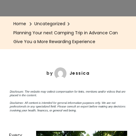
Home
Uncategorized
Planning Your next Camping Trip in Advance Can
Give You a More Rewarding Experience
by
Jessica
Every