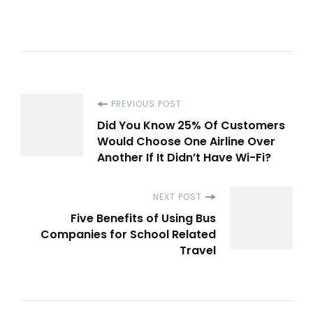
Post
PREVIOUS POST
Did You Know 25% Of Customers
Navigation
Would Choose One Airline Over
Another If It Didn’t Have Wi-Fi?
NEXT POST
Five Benefits of Using Bus
Companies for School Related
Travel