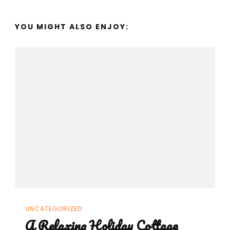
YOU MIGHT ALSO ENJOY:
UNCATEGORIZED
A Relaxing Holiday Cottage