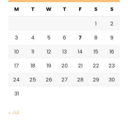
M
T
W
T
F
S
S
1
2
3
4
5
6
7
8
9
10
11
12
13
14
15
16
17
18
19
20
21
22
23
24
25
26
27
28
29
30
31
« Jul