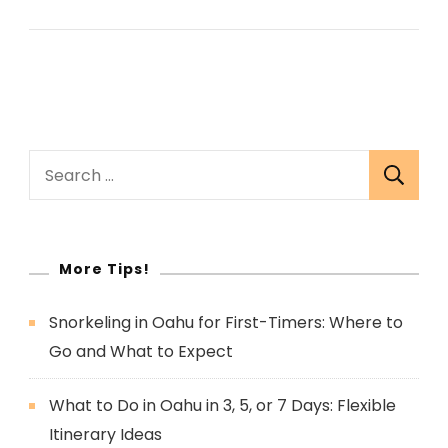
Search
for:
More Tips!
Snorkeling in Oahu for First-Timers: Where to
Go and What to Expect
What to Do in Oahu in 3, 5, or 7 Days: Flexible
Itinerary Ideas