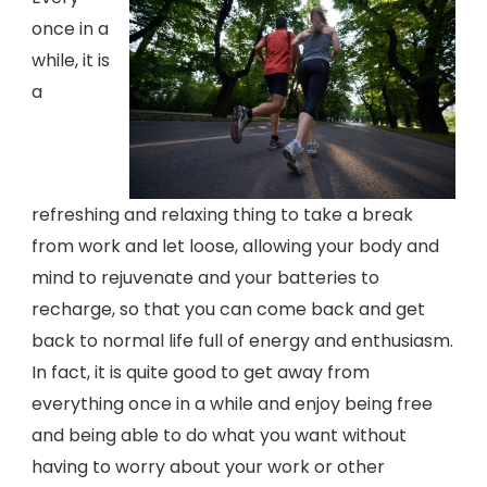
once in a
while, it is
a
refreshing and relaxing thing to take a break
from work and let loose, allowing your body and
mind to rejuvenate and your batteries to
recharge, so that you can come back and get
back to normal life full of energy and enthusiasm.
In fact, it is quite good to get away from
everything once in a while and enjoy being free
and being able to do what you want without
having to worry about your work or other