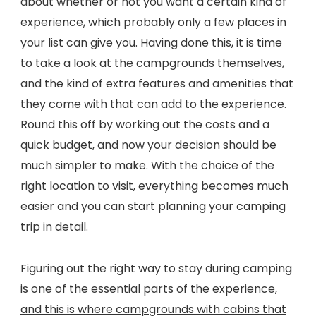
about whether or not you want a certain kind of
experience, which probably only a few places in
your list can give you. Having done this, it is time
to take a look at the
campgrounds themselves
,
and the kind of extra features and amenities that
they come with that can add to the experience.
Round this off by working out the costs and a
quick budget, and now your decision should be
much simpler to make. With the choice of the
right location to visit, everything becomes much
easier and you can start planning your camping
trip in detail.
Figuring out the right way to stay during camping
is one of the essential parts of the experience,
and this is where campgrounds with cabins that