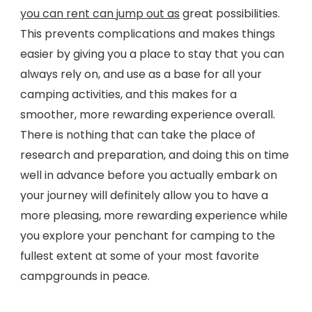
you can rent can jump out as
great possibilities.
This prevents complications and makes things
easier by giving you a place to stay that you can
always rely on, and use as a base for all your
camping activities, and this makes for a
smoother, more rewarding experience overall.
There is nothing that can take the place of
research and preparation, and doing this on time
well in advance before you actually embark on
your journey will definitely allow you to have a
more pleasing, more rewarding experience while
you explore your penchant for camping to the
fullest extent at some of your most favorite
campgrounds in peace.