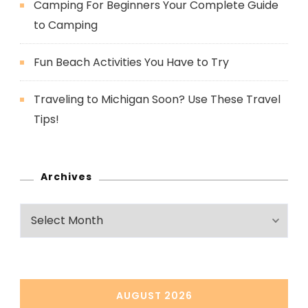
Camping For Beginners Your Complete Guide
to Camping
Fun Beach Activities You Have to Try
Traveling to Michigan Soon? Use These Travel
Tips!
Archives
Archives
AUGUST 2026