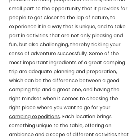
small part to the opportunity that it provides for
people to get closer to the lap of nature, to
experience it in a way that is unique, and to take
part in activities that are not only pleasing and
fun, but also challenging, thereby tickling your
sense of adventure successfully. Some of the
most important ingredients of a great camping
trip are adequate planning and preparation,
which can be the difference between a good
camping trip and a great one, and having the
right mindset when it comes to choosing the
right place where you want to go for your
camping expeditions
. Each location brings
something unique to the table, offering an
ambiance and a scope of different activities that