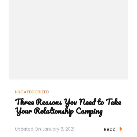
UNCATEGORIZED
Three Reasons You Need to Take
Your Relationship Camping
Updated On
January 8, 2021
Read