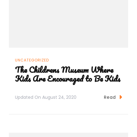
UNCATEGORIZED
The Childrens Museum Where
Kids Are Encouraged to Be Kids
Updated On
August 24, 2020
Read