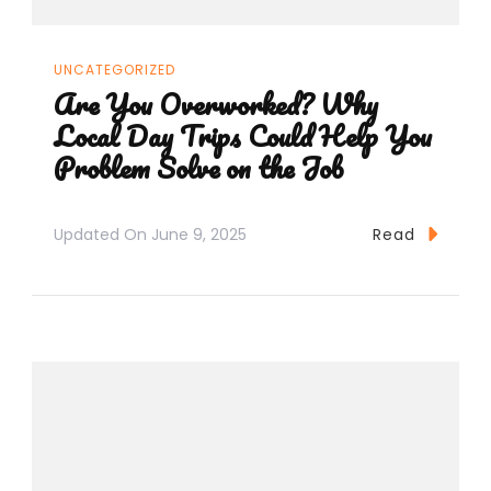
UNCATEGORIZED
Are You Overworked? Why
Local Day Trips Could Help You
Problem Solve on the Job
Updated On
June 9, 2025
Read