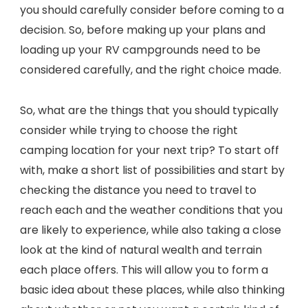
you should carefully consider before coming to a
decision. So, before making up your plans and
loading up your RV campgrounds need to be
considered carefully, and the right choice made.
So, what are the things that you should typically
consider while trying to choose the right
camping location for your next trip? To start off
with, make a short list of possibilities and start by
checking the distance you need to travel to
reach each and the weather conditions that you
are likely to experience, while also taking a close
look at the kind of natural wealth and terrain
each place offers. This will allow you to form a
basic idea about these places, while also thinking