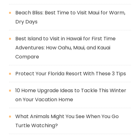
Beach Bliss: Best Time to Visit Maui for Warm,
Dry Days
Best Island to Visit in Hawaii for First Time
Adventures: How Oahu, Maui, and Kauai
Compare
Protect Your Florida Resort With These 3 Tips
10 Home Upgrade Ideas to Tackle This Winter
on Your Vacation Home
What Animals Might You See When You Go
Turtle Watching?