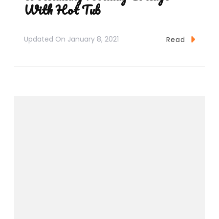
With Hot Tub
Updated On
January 8, 2021
Read