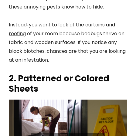
these annoying pests know how to hide.
Instead, you want to look at the curtains and
roofing
of your room because bedbugs thrive on
fabric and wooden surfaces. If you notice any
black blotches, chances are that you are looking
at an infestation.
2. Patterned or Colored
Sheets