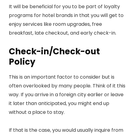
It will be beneficial for you to be part of loyalty
programs for hotel brands in that you will get to
enjoy services like room upgrades, free
breakfast, late checkout, and early check-in.
Check-in/Check-out
Policy
This is an important factor to consider but is
often overlooked by many people. Think of it this
way. If you arrive in a foreign city earlier or leave
it later than anticipated, you might end up
without a place to stay.
If that is the case, you would usually inquire from