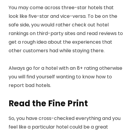
You may come across three-star hotels that
look like five-star and vice-versa. To be on the
safe side, you would rather check out hotel
rankings on third-party sites and read reviews to
get a rough idea about the experiences that
other customers had while staying there.
Always go for a hotel with an 8+ rating otherwise
you will find yourself wanting to know how to
report bad hotels.
Read the Fine Print
So, you have cross-checked everything and you
feel like a particular hotel could be a great