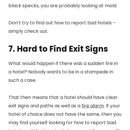
black specks, you are probably looking at mold.
Don’t try to find out how to report bad hotels –
simply check out.
7. Hard to Find Exit Signs
What would happen if there was a sudden fire in
a hotel? Nobody wants to be in a stampede in
such a case.
That then means that a hotel should have clear
exit signs and paths as well as a
fire alarm
. If your
hotel of choice does not have the same, then you
may find yourself looking for how to report bad