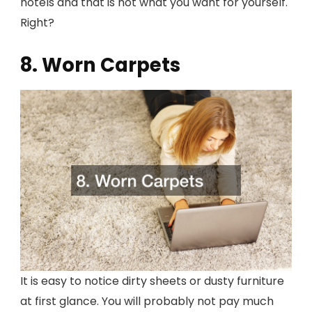
hotels and that is not what you want for yourself.
Right?
8. Worn Carpets
It is easy to notice dirty sheets or dusty furniture
at first glance. You will probably not pay much