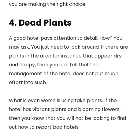
you are making the right choice.
4. Dead Plants
A good hotel pays attention to detail. How? You
may ask. You just need to look around. If there are
plants in the area for instance that appear dry
and floppy, then you can tell that the
management of the hotel does not put much
effort into such.
What is even worse is using fake plants. If the
hotel has vibrant plants and blooming flowers,
then you know that you will not be looking to find
out how to report bad hotels.