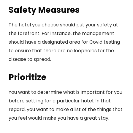
Safety Measures
The hotel you choose should put your safety at
the forefront. For instance, the management
should have a designated
area for Covid testing
to ensure that there are no loopholes for the
disease to spread.
Prioritize
You want to determine what is important for you
before settling for a particular hotel. In that
regard, you want to make a list of the things that
you feel would make you have a great stay.