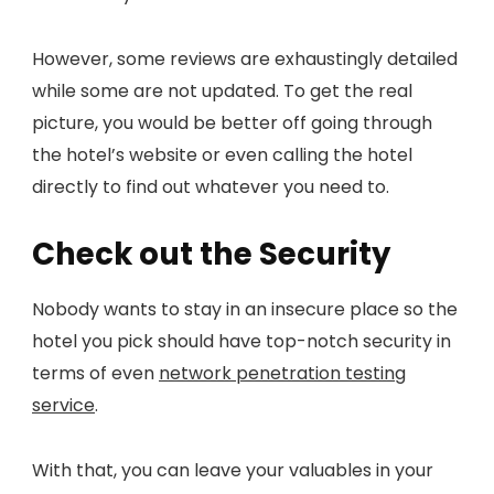
However, some reviews are exhaustingly detailed
while some are not updated. To get the real
picture, you would be better off going through
the hotel’s website or even calling the hotel
directly to find out whatever you need to.
Check out the Security
Nobody wants to stay in an insecure place so the
hotel you pick should have top-notch security in
terms of even
network penetration testing
service
.
With that, you can leave your valuables in your