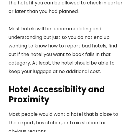
the hotel if you can be allowed to check in earlier
or later than you had planned.
Most hotels will be accommodating and
understanding but just so you do not end up
wanting to know how to report bad hotels, find
out if the hotel you want to book falls in that
category. At least, the hotel should be able to
keep your luggage at no additional cost.
Hotel Accessibility and
Proximity
Most people would want a hotel that is close to
the airport, bus station, or train station for
obvious reasons.