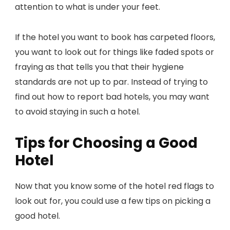
attention to what is under your feet.
If the hotel you want to book has carpeted floors,
you want to look out for things like faded spots or
fraying as that tells you that their hygiene
standards are not up to par. Instead of trying to
find out how to report bad hotels, you may want
to avoid staying in such a hotel.
Tips for Choosing a Good
Hotel
Now that you know some of the hotel red flags to
look out for, you could use a few tips on picking a
good hotel.