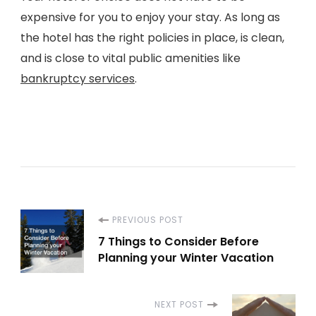
expensive for you to enjoy your stay. As long as
the hotel has the right policies in place, is clean,
and is close to vital public amenities like
bankruptcy services
.
Post
PREVIOUS POST
7 Things to Consider Before
Navigation
Planning your Winter Vacation
NEXT POST