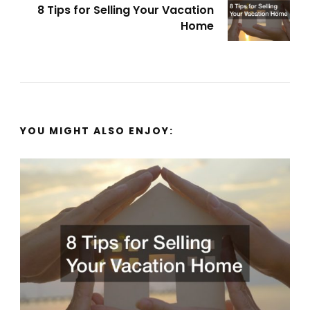
8 Tips for Selling Your Vacation
Home
YOU MIGHT ALSO ENJOY: