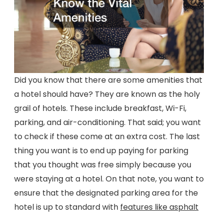
Did you know that there are some amenities that
a hotel should have? They are known as the holy
grail of hotels. These include breakfast, Wi-Fi,
parking, and air-conditioning. That said; you want
to check if these come at an extra cost. The last
thing you want is to end up paying for parking
that you thought was free simply because you
were staying at a hotel. On that note, you want to
ensure that the designated parking area for the
hotel is up to standard with
features like asphalt