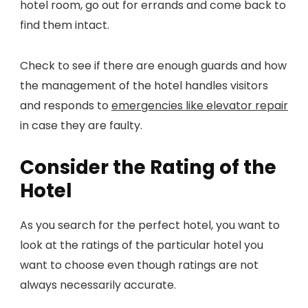
hotel room, go out for errands and come back to
find them intact.
Check to see if there are enough guards and how
the management of the hotel handles visitors
and responds to
emergencies like elevator repair
in case they are faulty.
Consider the Rating of the
Hotel
As you search for the perfect hotel, you want to
look at the ratings of the particular hotel you
want to choose even though ratings are not
always necessarily accurate.