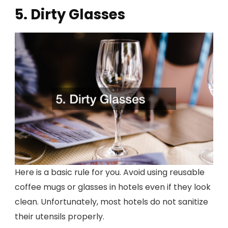
5. Dirty Glasses
Here is a basic rule for you. Avoid using reusable
coffee mugs or glasses in hotels even if they look
clean. Unfortunately, most hotels do not sanitize
their utensils properly.