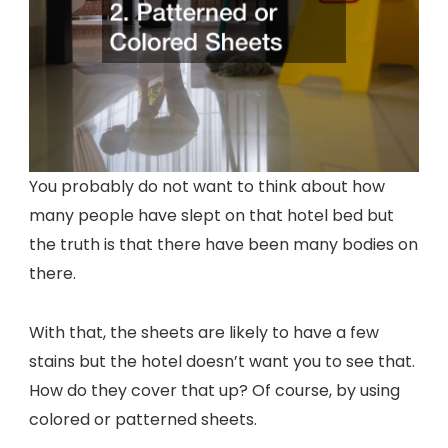
You probably do not want to think about how
many people have slept on that hotel bed but
the truth is that there have been many bodies on
there.
With that, the sheets are likely to have a few
stains but the hotel doesn’t want you to see that.
How do they cover that up? Of course, by using
colored or patterned sheets.