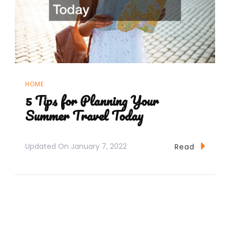
HOME
5 Tips for Planning Your
Summer Travel Today
Updated On
January 7, 2022
Read