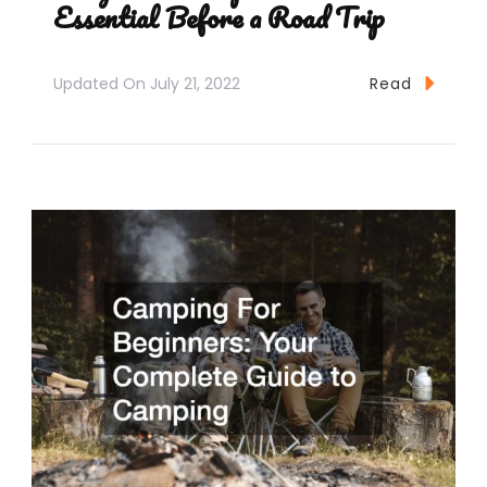
Essential Before a Road Trip
Updated On
July 21, 2022
Read