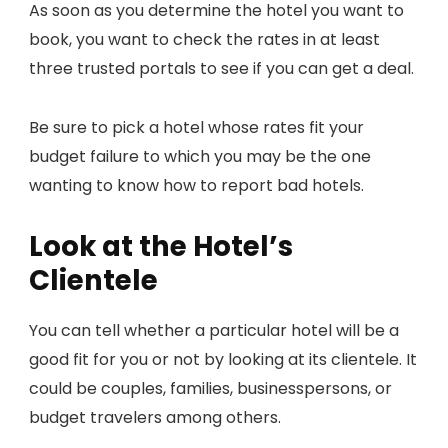
As soon as you determine the hotel you want to
book, you want to check the rates in at least
three trusted portals to see if you can get a deal.
Be sure to pick a hotel whose rates fit your
budget failure to which you may be the one
wanting to know how to report bad hotels.
Look at the Hotel’s
Clientele
You can tell whether a particular hotel will be a
good fit for you or not by looking at its clientele. It
could be couples, families, businesspersons, or
budget travelers among others.