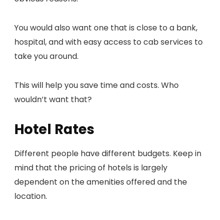
You would also want one that is close to a bank,
hospital, and with easy access to cab services to
take you around.
This will help you save time and costs. Who
wouldn’t want that?
Hotel Rates
Different people have different budgets. Keep in
mind that the pricing of hotels is largely
dependent on the amenities offered and the
location.