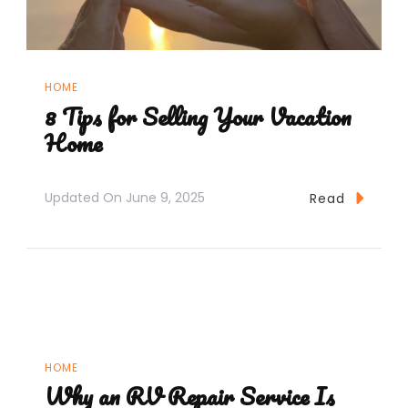
HOME
8 Tips for Selling Your Vacation
Home
Updated On
June 9, 2025
Read
HOME
Why an RV Repair Service Is