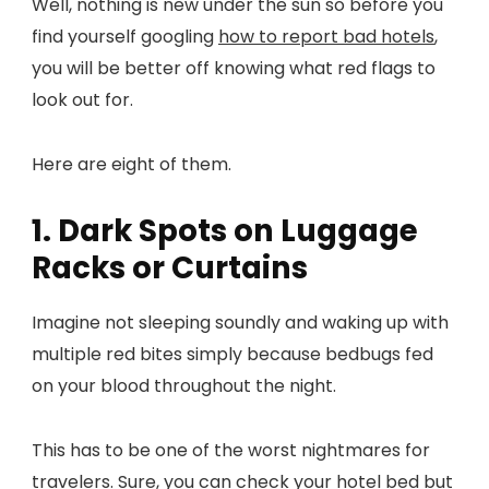
Well, nothing is new under the sun so before you
find yourself googling
how to report bad hotels
,
you will be better off knowing what red flags to
look out for.
Here are eight of them.
1. Dark Spots on Luggage
Racks or Curtains
Imagine not sleeping soundly and waking up with
multiple red bites simply because bedbugs fed
on your blood throughout the night.
This has to be one of the worst nightmares for
travelers. Sure, you can check your hotel bed but