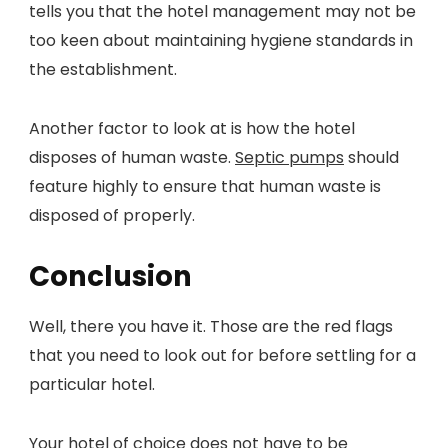
tells you that the hotel management may not be
too keen about maintaining hygiene standards in
the establishment.
Another factor to look at is how the hotel
disposes of human waste.
Septic pumps
should
feature highly to ensure that human waste is
disposed of properly.
Conclusion
Well, there you have it. Those are the red flags
that you need to look out for before settling for a
particular hotel.
Your hotel of choice does not have to be