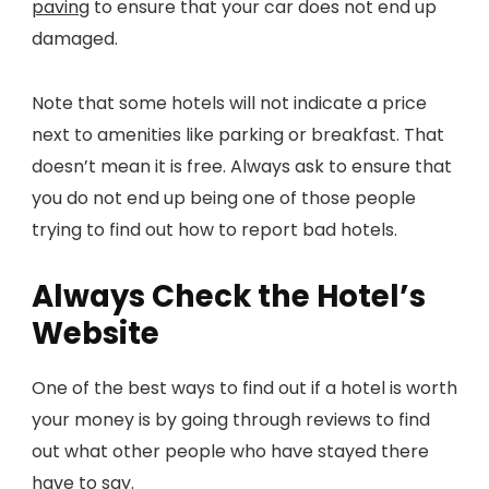
paving
to ensure that your car does not end up
damaged.
Note that some hotels will not indicate a price
next to amenities like parking or breakfast. That
doesn’t mean it is free. Always ask to ensure that
you do not end up being one of those people
trying to find out how to report bad hotels.
Always Check the Hotel’s
Website
One of the best ways to find out if a hotel is worth
your money is by going through reviews to find
out what other people who have stayed there
have to say.