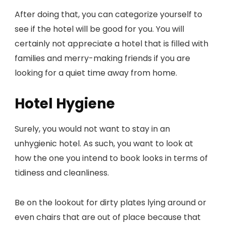
After doing that, you can categorize yourself to
see if the hotel will be good for you. You will
certainly not appreciate a hotel that is filled with
families and merry-making friends if you are
looking for a quiet time away from home.
Hotel Hygiene
Surely, you would not want to stay in an
unhygienic hotel. As such, you want to look at
how the one you intend to book looks in terms of
tidiness and cleanliness.
Be on the lookout for dirty plates lying around or
even chairs that are out of place because that