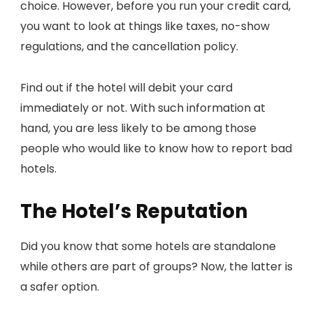
choice. However, before you run your credit card,
you want to look at things like taxes, no-show
regulations, and the cancellation policy.
Find out if the hotel will debit your card
immediately or not. With such information at
hand, you are less likely to be among those
people who would like to know how to report bad
hotels.
The Hotel’s Reputation
Did you know that some hotels are standalone
while others are part of groups? Now, the latter is
a safer option.