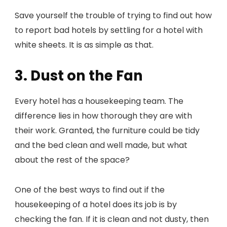
Save yourself the trouble of trying to find out how
to report bad hotels by settling for a hotel with
white sheets. It is as simple as that.
3. Dust on the Fan
Every hotel has a housekeeping team. The
difference lies in how thorough they are with
their work. Granted, the furniture could be tidy
and the bed clean and well made, but what
about the rest of the space?
One of the best ways to find out if the
housekeeping of a hotel does its job is by
checking the fan. If it is clean and not dusty, then