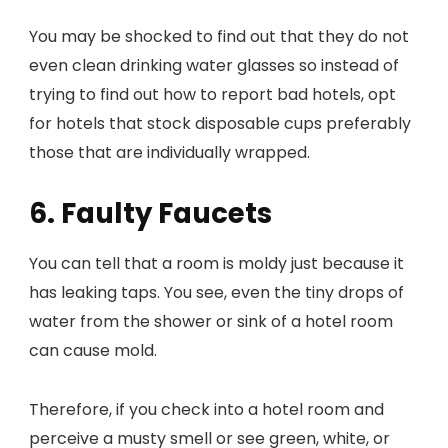
You may be shocked to find out that they do not
even clean drinking water glasses so instead of
trying to find out how to report bad hotels, opt
for hotels that stock disposable cups preferably
those that are individually wrapped.
6. Faulty Faucets
You can tell that a room is moldy just because it
has leaking taps. You see, even the tiny drops of
water from the shower or sink of a hotel room
can cause mold.
Therefore, if you check into a hotel room and
perceive a musty smell or see green, white, or