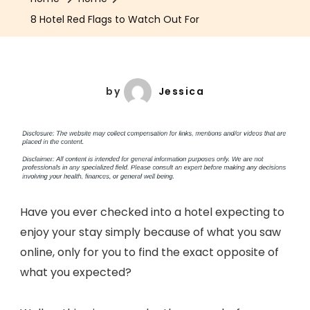
8 Hotel Red Flags to Watch Out For
by
Jessica
Have you ever checked into a hotel expecting to
enjoy your stay simply because of what you saw
online, only for you to find the exact opposite of
what you expected?