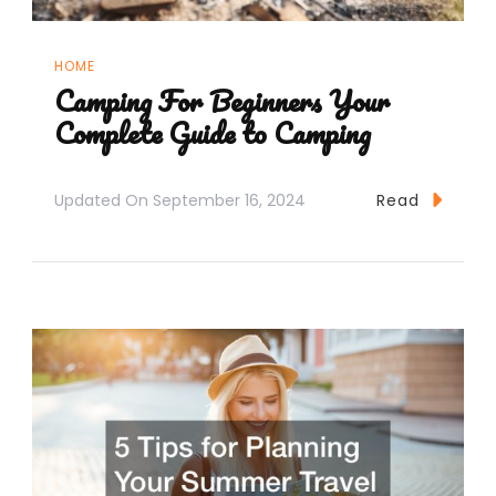
HOME
Camping For Beginners Your
Complete Guide to Camping
Updated On
September 16, 2024
Read