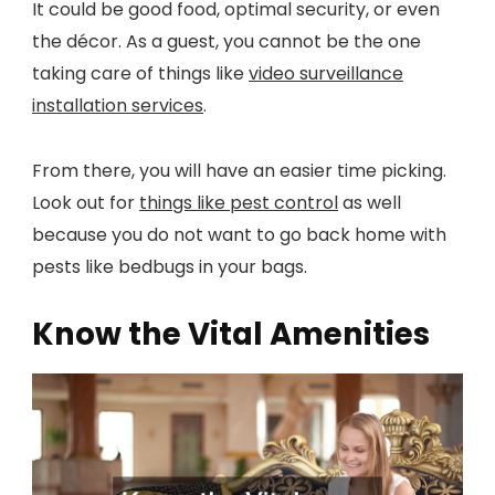
It could be good food, optimal security, or even
the décor. As a guest, you cannot be the one
taking care of things like
video surveillance
installation services
.
From there, you will have an easier time picking.
Look out for
things like pest control
as well
because you do not want to go back home with
pests like bedbugs in your bags.
Know the Vital Amenities