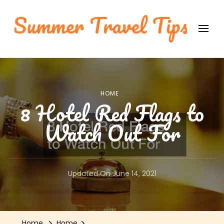
Summer Travel Tips
International Travel Tips
HOME
8 Hotel Red Flags to
Watch Out For
Updated On
June 14, 2021
Home
Home