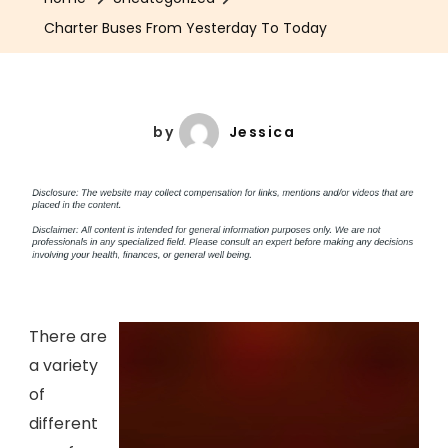
Charter Buses From Yesterday To Today
by
Jessica
There are
a variety
of
different