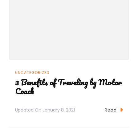
UNCATEGORIZED
3 Benefits of Traveling by Motor
Coach
Updated On
January 8, 2021
Read