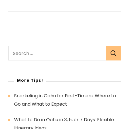
Search
for:
More Tips!
Snorkeling in Oahu for First-Timers: Where to
Go and What to Expect
What to Do in Oahu in 3, 5, or 7 Days: Flexible
Itinerary Ideas