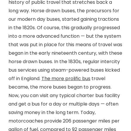
history of public travel that stretches back a
long way. Horse drawn buses, the precursors for
our modern day buses, started gaining tractions
in the 1820s. Of course, this gradually progressed
into a more advanced function — but the system
that was put in place for this means of travel was
began in the early nineteenth century, with these
horse drawn buses. In the 1830s, regular intercity
bus services using steam-powered buses kicked
off in England.
The more prolific bus
travel
became, the more buses began to progress.
Now, you can visit any typical charter bus facility
and get a bus for a day or multiple days — often
saving money in the long term. Today,
motorcoaches provide 206 passenger miles per
gallon of fuel, compared to 92 passenger miles