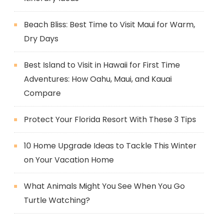
Beach Bliss: Best Time to Visit Maui for Warm,
Dry Days
Best Island to Visit in Hawaii for First Time
Adventures: How Oahu, Maui, and Kauai
Compare
Protect Your Florida Resort With These 3 Tips
10 Home Upgrade Ideas to Tackle This Winter
on Your Vacation Home
What Animals Might You See When You Go
Turtle Watching?