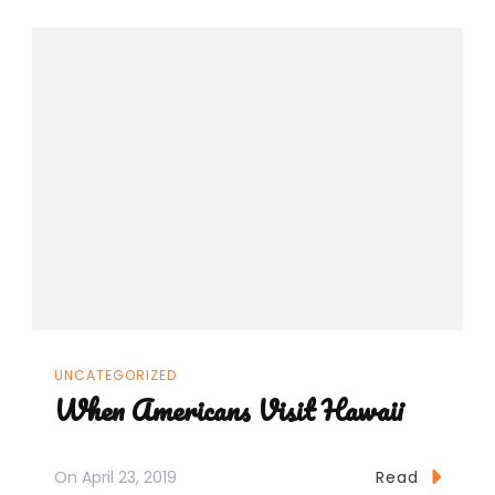
UNCATEGORIZED
When Americans Visit Hawaii
On
April 23, 2019
Read