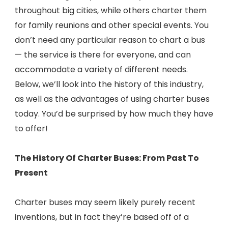
throughout big cities, while others charter them
for family reunions and other special events. You
don’t need any particular reason to chart a bus
— the service is there for everyone, and can
accommodate a variety of different needs.
Below, we’ll look into the history of this industry,
as well as the advantages of using charter buses
today. You’d be surprised by how much they have
to offer!
The History Of Charter Buses: From Past To
Present
Charter buses may seem likely purely recent
inventions, but in fact they’re based off of a