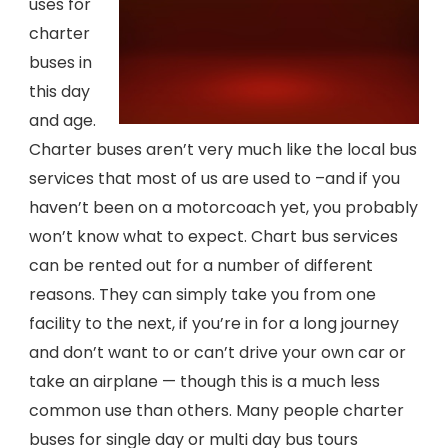
uses for
charter
buses in
this day
and age.
Charter buses aren’t very much like the local bus
services that most of us are used to –and if you
haven’t been on a motorcoach yet, you probably
won’t know what to expect. Chart bus services
can be rented out for a number of different
reasons. They can simply take you from one
facility to the next, if you’re in for a long journey
and don’t want to or can’t drive your own car or
take an airplane — though this is a much less
common use than others. Many people charter
buses for single day or multi day bus tours