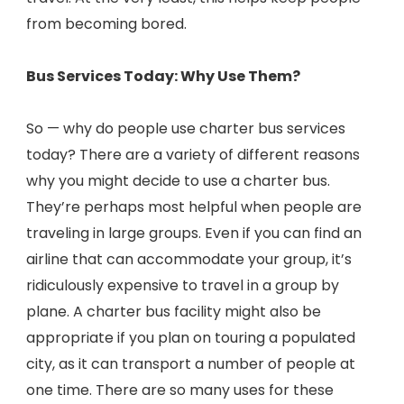
from becoming bored.
Bus Services Today: Why Use Them?
So — why do people use charter bus services
today? There are a variety of different reasons
why you might decide to use a charter bus.
They’re perhaps most helpful when people are
traveling in large groups. Even if you can find an
airline that can accommodate your group, it’s
ridiculously expensive to travel in a group by
plane. A charter bus facility might also be
appropriate if you plan on touring a populated
city, as it can transport a number of people at
one time. There are so many uses for these