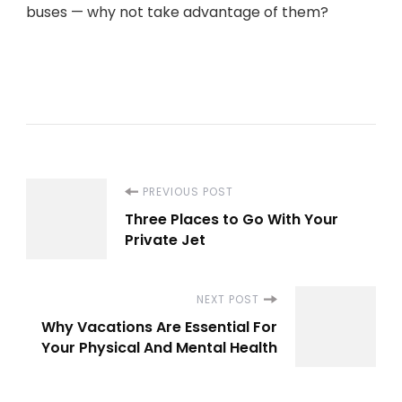
buses — why not take advantage of them?
Post
PREVIOUS POST
Three Places to Go With Your
Navigation
Private Jet
NEXT POST
Why Vacations Are Essential For
Your Physical And Mental Health