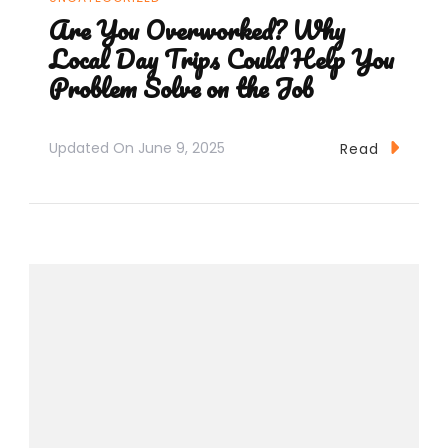
Are You Overworked? Why
Local Day Trips Could Help You
Problem Solve on the Job
Updated On
June 9, 2025
Read