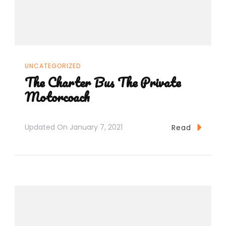
UNCATEGORIZED
The Charter Bus The Private
Motorcoach
Updated On
January 7, 2021
Read