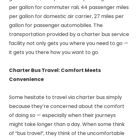
per gallon for commuter rail, 44 passenger miles
per gallon for domestic air carrier, 27 miles per
gallon for passenger automobiles. The
transportation provided by a charter bus service
facility not only gets you where you need to go —
it gets you there how you want to go.
Charter Bus Travel: Comfort Meets
Convenience
Some hesitate to travel via charter bus simply
because they’re concerned about the comfort
of doing so — especially when their journeys
might take longer than a day. When some think
of “bus travel”, they think of the uncomfortable