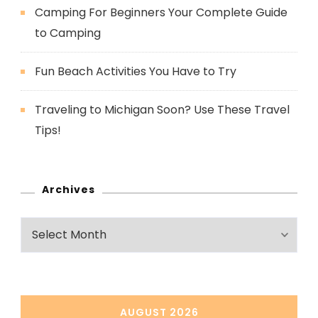
Camping For Beginners Your Complete Guide
to Camping
Fun Beach Activities You Have to Try
Traveling to Michigan Soon? Use These Travel
Tips!
Archives
Archives
AUGUST 2026