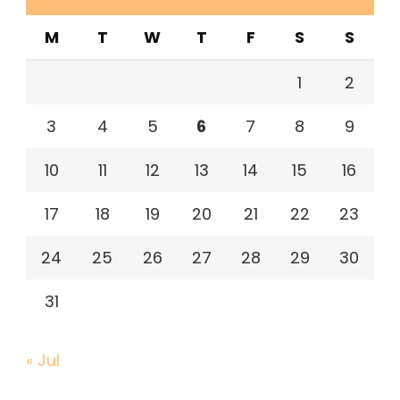
M
T
W
T
F
S
S
1
2
3
4
5
6
7
8
9
10
11
12
13
14
15
16
17
18
19
20
21
22
23
24
25
26
27
28
29
30
31
« Jul