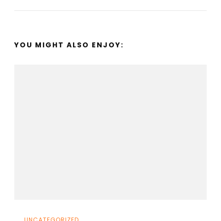
YOU MIGHT ALSO ENJOY:
UNCATEGORIZED