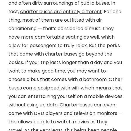
and often dirty surroundings of public buses. In
fact,
charter buses are entirely different
. For one
thing, most of them are outfitted with air
conditioning — that’s considered a must. They
have more comfortable seating as well, which
allow for passengers to truly relax. But the perks
that come with charter buses go beyond the
basics. If your trip lasts longer than a day and you
want to make good time, you may want to
choose a bus that comes with a bathroom. Other
buses come equipped with wifi, which means that
you can entertaining yourself on a mobile devices
without using up data. Charter buses can even
come with DVD players and television monitors —
this allows people to watch movies as they
travel. At the very least, this helps keep people