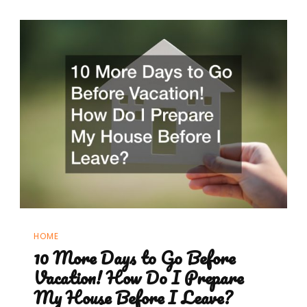
HOME
10 More Days to Go Before
Vacation! How Do I Prepare
My House Before I Leave?