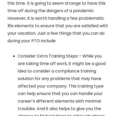
this time. It is going to seem strange to have this
time off during the dangers of a pandemic.
However, it is worth handling a few problematic
life elements to ensure that you are satisfied with
your vacation. Just a few things that you can do
during your PTO include:
Consider Extra Training Steps – While you
are taking time off work, it might be a good
idea to consider a compliance training
solution for any problems that may have
affected your company. This training type
can help ensure that you can handle your
career’s different elements with minimal
troubles. And it also helps to give you the