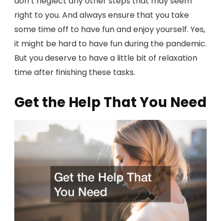
don’t neglect any other steps that may seem
right to you. And always ensure that you take
some time off to have fun and enjoy yourself. Yes,
it might be hard to have fun during the pandemic.
But you deserve to have a little bit of relaxation
time after finishing these tasks.
Get the Help That You Need