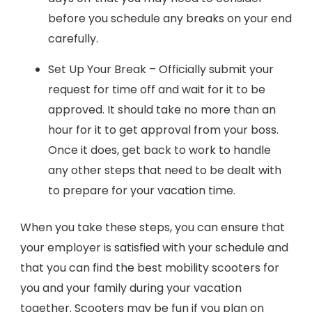
before you schedule any breaks on your end
carefully.
Set Up Your Break – Officially submit your
request for time off and wait for it to be
approved. It should take no more than an
hour for it to get approval from your boss.
Once it does, get back to work to handle
any other steps that need to be dealt with
to prepare for your vacation time.
When you take these steps, you can ensure that
your employer is satisfied with your schedule and
that you can find the best mobility scooters for
you and your family during your vacation
together. Scooters may be fun if you plan on