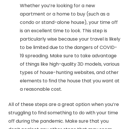
Whether you’re looking for a new
apartment or a home to buy (such as a
condo or stand-alone house), your time off
is an excellent time to look. This step is
particularly wise because your travel is likely
to be limited due to the dangers of COVID-
19 spreading. Make sure to take advantage
of things like high-quality 3D models, various
types of house-hunting websites, and other
elements to find the house that you want at
a reasonable cost.
All of these steps are a great option when you’re
struggling to find something to do with your time
off during the pandemic. Make sure that you