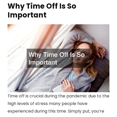
Why Time Off Is So
Important
Time off is crucial during the pandemic due to the
high levels of stress many people have
experienced during this time. Simply put, you’re