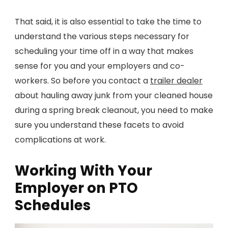
That said, it is also essential to take the time to
understand the various steps necessary for
scheduling your time off in a way that makes
sense for you and your employers and co-
workers. So before you contact a
trailer dealer
about hauling away junk from your cleaned house
during a spring break cleanout, you need to make
sure you understand these facets to avoid
complications at work.
Working With Your
Employer on PTO
Schedules