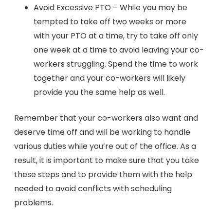
Avoid Excessive PTO – While you may be
tempted to take off two weeks or more
with your PTO at a time, try to take off only
one week at a time to avoid leaving your co-
workers struggling. Spend the time to work
together and your co-workers will likely
provide you the same help as well.
Remember that your co-workers also want and
deserve time off and will be working to handle
various duties while you’re out of the office. As a
result, it is important to make sure that you take
these steps and to provide them with the help
needed to avoid conflicts with scheduling
problems.