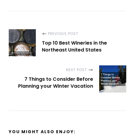
Post
PREVIOUS POST
Top 10 Best Wineries in the
Navigation
Northeast United States
NEXT POST
7 Things to Consider Before
Planning your Winter Vacation
YOU MIGHT ALSO ENJOY: