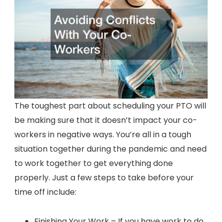
The toughest part about scheduling your PTO will
be making sure that it doesn’t impact your co-
workers in negative ways. You’re all in a tough
situation together during the pandemic and need
to work together to get everything done
properly. Just a few steps to take before your
time off include:
Finishing Your Work – If you have work to do