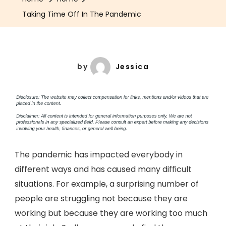
Taking Time Off In The Pandemic
by
Jessica
The pandemic has impacted everybody in
different ways and has caused many difficult
situations. For example, a surprising number of
people are struggling not because they are
working but because they are working too much