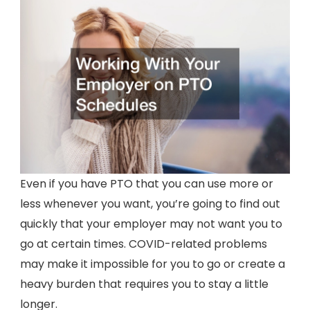
Even if you have PTO that you can use more or
less whenever you want, you’re going to find out
quickly that your employer may not want you to
go at certain times. COVID-related problems
may make it impossible for you to go or create a
heavy burden that requires you to stay a little
longer.