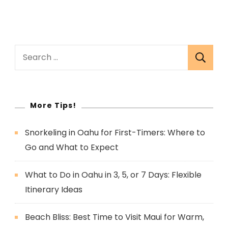
Search
for:
More Tips!
Snorkeling in Oahu for First-Timers: Where to
Go and What to Expect
What to Do in Oahu in 3, 5, or 7 Days: Flexible
Itinerary Ideas
Beach Bliss: Best Time to Visit Maui for Warm,