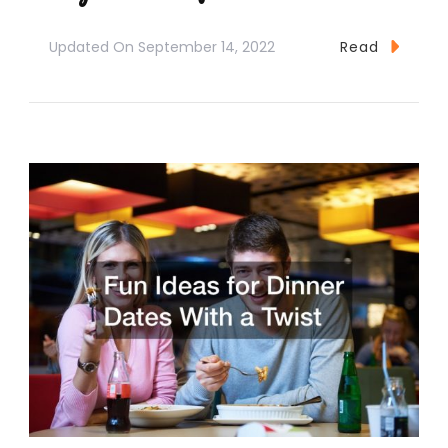
Updated On
September 14, 2022
Read