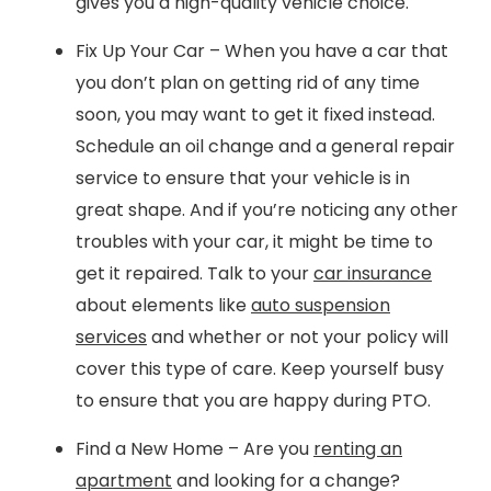
gives you a high-quality vehicle choice.
Fix Up Your Car – When you have a car that
you don’t plan on getting rid of any time
soon, you may want to get it fixed instead.
Schedule an oil change and a general repair
service to ensure that your vehicle is in
great shape. And if you’re noticing any other
troubles with your car, it might be time to
get it repaired. Talk to your
car insurance
about elements like
auto suspension
services
and whether or not your policy will
cover this type of care. Keep yourself busy
to ensure that you are happy during PTO.
Find a New Home – Are you
renting an
apartment
and looking for a change?