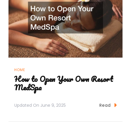
HOME
How to Open Your Own Resort
MedSpa
Updated On
June 9, 2025
Read