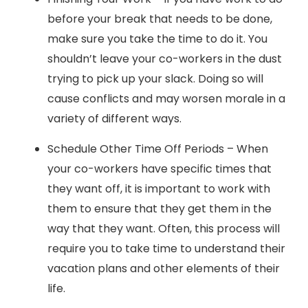
before your break that needs to be done,
make sure you take the time to do it. You
shouldn’t leave your co-workers in the dust
trying to pick up your slack. Doing so will
cause conflicts and may worsen morale in a
variety of different ways.
Schedule Other Time Off Periods – When
your co-workers have specific times that
they want off, it is important to work with
them to ensure that they get them in the
way that they want. Often, this process will
require you to take time to understand their
vacation plans and other elements of their
life.