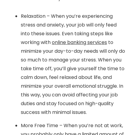
Relaxation – When you’re experiencing
stress and anxiety, your job will only feed
into these issues. Even taking steps like
working with
online banking services
to
minimize your day-to-day needs will only do
so much to manage your stress. When you
take time off, you’ll give yourself the time to
calm down, feel relaxed about life, and
minimize your overall emotional struggle. In
this way, you can avoid affecting your job
duties and stay focused on high-quality
success with minimal issues.
More Free Time – When you’re not at work,
you probably only have a limited amount of