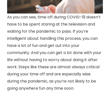
As you can see, time off during COVID-19 doesn’t
have to be spent staring at the television and
waiting for the pandemic to pass. If you’re
intelligent about handling this process, you can
have a lot of fun and get out into your
community. And you can get a lot done with your
life without having to worry about doing it after
work. Steps like these are almost always critical
during your time off and are especially wise
during the pandemic, as you’re not likely to be
going anywhere fun any time soon.