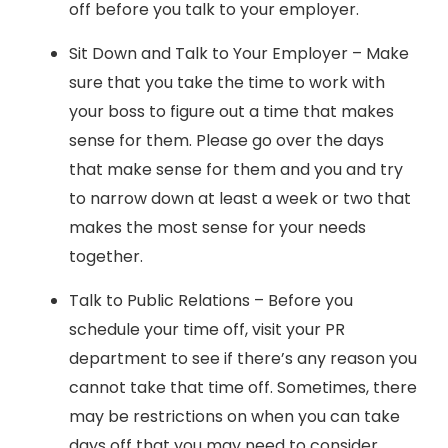
off before you talk to your employer.
Sit Down and Talk to Your Employer – Make
sure that you take the time to work with
your boss to figure out a time that makes
sense for them. Please go over the days
that make sense for them and you and try
to narrow down at least a week or two that
makes the most sense for your needs
together.
Talk to Public Relations – Before you
schedule your time off, visit your PR
department to see if there’s any reason you
cannot take that time off. Sometimes, there
may be restrictions on when you can take
days off that you may need to consider