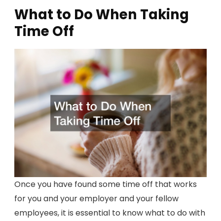
What to Do When Taking
Time Off
Once you have found some time off that works
for you and your employer and your fellow
employees, it is essential to know what to do with