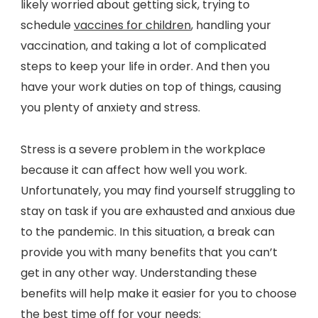
likely worried about getting sick, trying to
schedule
vaccines for children
, handling your
vaccination, and taking a lot of complicated
steps to keep your life in order. And then you
have your work duties on top of things, causing
you plenty of anxiety and stress.
Stress is a severe problem in the workplace
because it can affect how well you work.
Unfortunately, you may find yourself struggling to
stay on task if you are exhausted and anxious due
to the pandemic. In this situation, a break can
provide you with many benefits that you can’t
get in any other way. Understanding these
benefits will help make it easier for you to choose
the best time off for your needs: