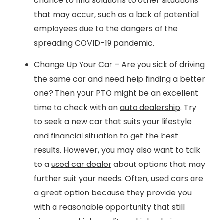
chance to find solutions to other situations
that may occur, such as a lack of potential
employees due to the dangers of the
spreading COVID-19 pandemic.
Change Up Your Car – Are you sick of driving
the same car and need help finding a better
one? Then your PTO might be an excellent
time to check with an
auto dealership
. Try
to seek a new car that suits your lifestyle
and financial situation to get the best
results. However, you may also want to talk
to a
used car dealer
about options that may
further suit your needs. Often, used cars are
a great option because they provide you
with a reasonable opportunity that still