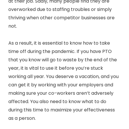
at their job. Sadly, many people find they are
overworked due to staffing troubles or simply
thriving when other competitor businesses are
not.
As a result, it is essential to know how to take
time off during the pandemic. If you have PTO
that you know will go to waste by the end of the
year, it is vital to use it before you’re stuck
working all year. You deserve a vacation, and you
can get it by working with your employers and
making sure your co-workers aren’t adversely
affected. You also need to know what to do
during this time to maximize your effectiveness
as a person.