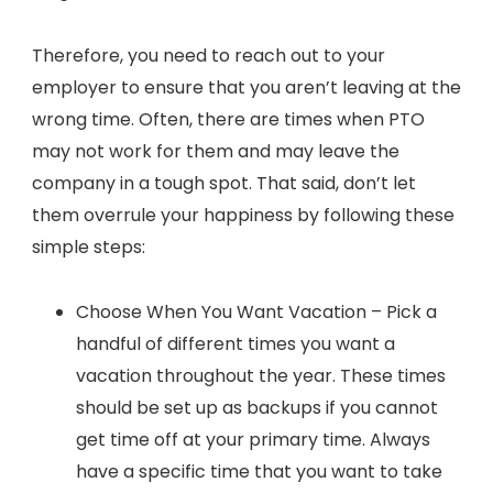
Therefore, you need to reach out to your
employer to ensure that you aren’t leaving at the
wrong time. Often, there are times when PTO
may not work for them and may leave the
company in a tough spot. That said, don’t let
them overrule your happiness by following these
simple steps:
Choose When You Want Vacation – Pick a
handful of different times you want a
vacation throughout the year. These times
should be set up as backups if you cannot
get time off at your primary time. Always
have a specific time that you want to take