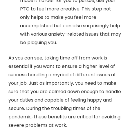
made it harder for you to pursue, use your
PTO to feel more creative. This step not
only helps to make you feel more
accomplished but can also surprisingly help
with various anxiety-related issues that may
be plaguing you.
As you can see, taking time off from work is
essential if you want to ensure a higher level of
success handling a myriad of different issues at
your job. Just as importantly, you need to make
sure that you are calmed down enough to handle
your duties and capable of feeling happy and
secure. During the troubling times of the
pandemic, these benefits are critical for avoiding
severe problems at work.