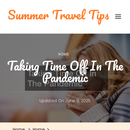
Summer Travel Tips
International Travel Tips
HOME
Taking Time Off In The
Pandemic
Updated On
June 9, 2025
Home
Home