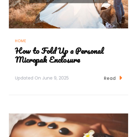
HOME
How to Fold Up a Personal
Micropak Enclosure
Updated On
June 9, 2025
Read