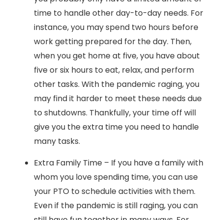
time to handle other day-to-day needs. For
instance, you may spend two hours before
work getting prepared for the day. Then,
when you get home at five, you have about
five or six hours to eat, relax, and perform
other tasks. With the pandemic raging, you
may find it harder to meet these needs due
to shutdowns. Thankfully, your time off will
give you the extra time you need to handle
many tasks.
Extra Family Time – If you have a family with
whom you love spending time, you can use
your PTO to schedule activities with them.
Even if the pandemic is still raging, you can
still have fun together in many ways. For