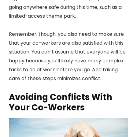
going anywhere safe during this time, such as a
limited-access theme park.
Remember, though, you also need to make sure
that your co-workers are also satisfied with this
situation. You can’t assume that everyone will be
happy because you’ll likely have many complex
tasks to do at work before you go. And taking
care of these steps minimizes conflict.
Avoiding Conflicts With
Your Co-Workers