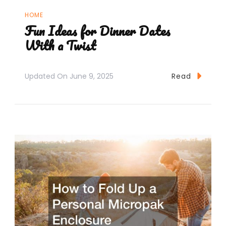
HOME
Fun Ideas for Dinner Dates
With a Twist
Updated On
June 9, 2025
Read