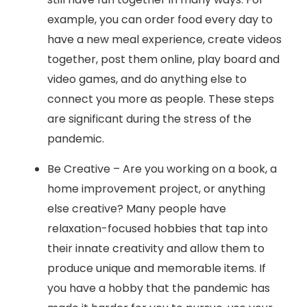
example, you can order food every day to
have a new meal experience, create videos
together, post them online, play board and
video games, and do anything else to
connect you more as people. These steps
are significant during the stress of the
pandemic.
Be Creative – Are you working on a book, a
home improvement project, or anything
else creative? Many people have
relaxation-focused hobbies that tap into
their innate creativity and allow them to
produce unique and memorable items. If
you have a hobby that the pandemic has